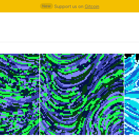
New
Support us on
Gitcoin