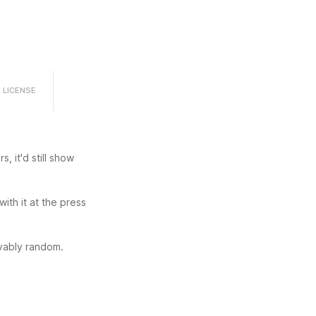
LICENSE
, it'd still show 
th it at the press 
ovably random.
r except p5js 