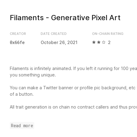
Filaments - Generative Pixel Art
CREATOR
DATE CREATED
ON-CHAIN RATING
0x66fe
October 26, 2021
2
Filaments is infinitely animated. If you left it running for 100 years
you something unique.
You can make a Twitter banner or profile pic background, etc wi
of a button.
All trait generation is on chain no contract callers and thus pr
All code to display the art is stored immutably on chain foreve
Read more
library and mirrored on IPFS.