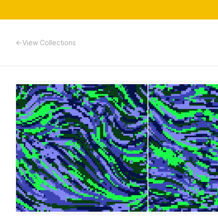
View Collections