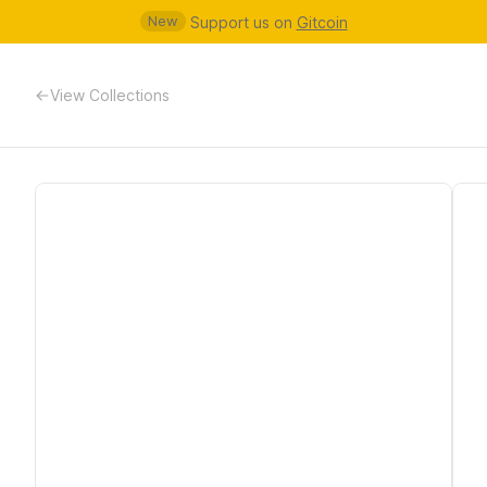
New
Support us on
Gitcoin
View Collections