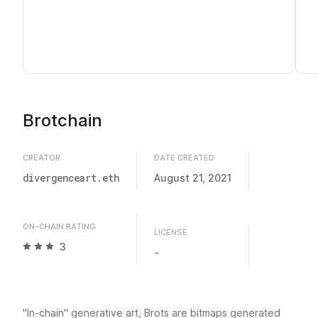
Brotchain
CREATOR
DATE CREATED
divergenceart.eth
August 21, 2021
ON-CHAIN RATING
LICENSE
3
-
"In-chain" generative art, Brots are bitmaps generated 